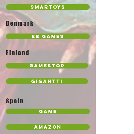
Smartoys
Denmark
EB Games
Finland
GameStop
Gigantti
Spain
Game
Amazon