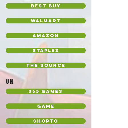
Best Buy
Walmart
Amazon
Staples
The Source
UK
365 Games
Game
Shopto