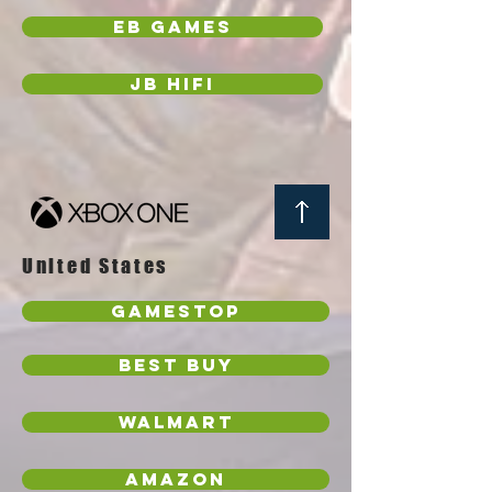
EB Games
JB Hifi
United States
GameStop
Best Buy
Walmart
Amazon