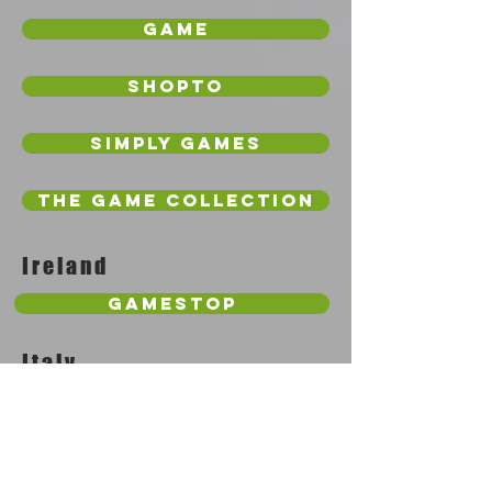
Game
Shopto
Simply Games
The Game Collection
Ireland
GameStop
Italy
Amazon
Netherlands