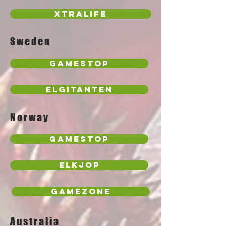
Xtralife
Sweden
GameStop
Elgitanten
Norway
Gamestop
Elkjop
Gamezone
Australia