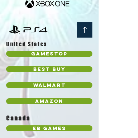
United States
GameStop
Best Buy
Walmart
Amazon
Canada
EB Games