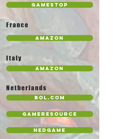
GameStop
France
Amazon
Italy
Amazon
Netherlands
Bol.com
GameResource
NedGame