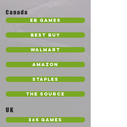
Canada
EB Games
Best Buy
Walmart
Amazon
Staples
The Source
UK
365 Games