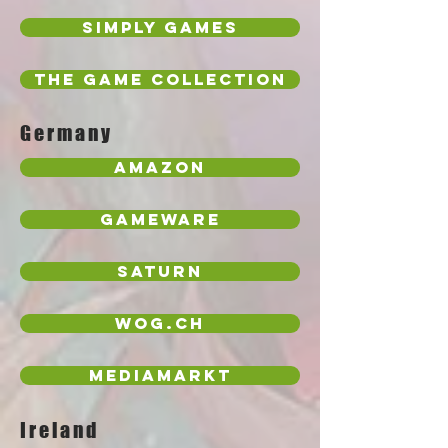
Simply Games
The Game Collection
Germany
Amazon
Gameware
Saturn
wog.ch
MediaMarkt
Ireland