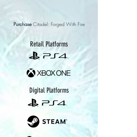
Purchase
Citadel: Forged With Fire
Retail Platforms
Digital Platforms